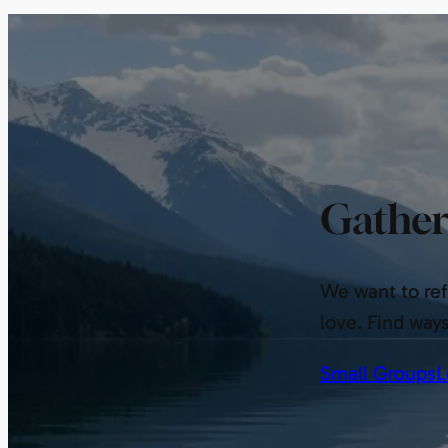
Gather
We want to refl
love. Find way
Small Groups
L