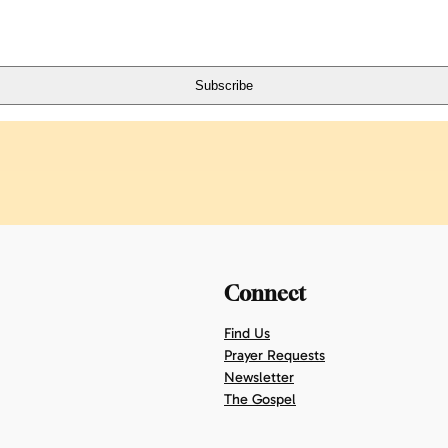
Connect
Find Us
Prayer Requests
Newsletter
The Gospel