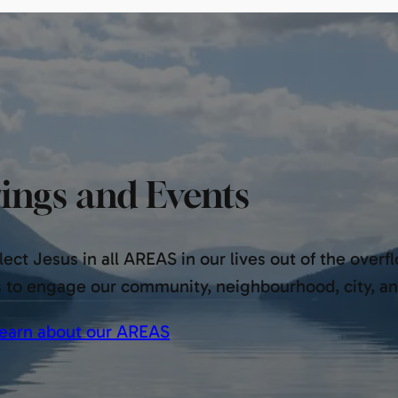
ings and Events
ect Jesus in all AREAS in our lives out of the overf
s to engage our community, neighbourhood, city, a
earn about our AREAS