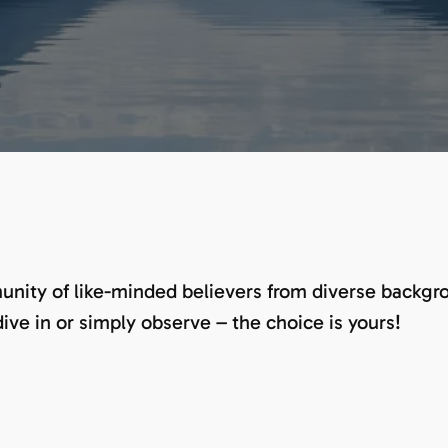
nity of like-minded believers from diverse backgrou
dive in or simply observe – the choice is yours!