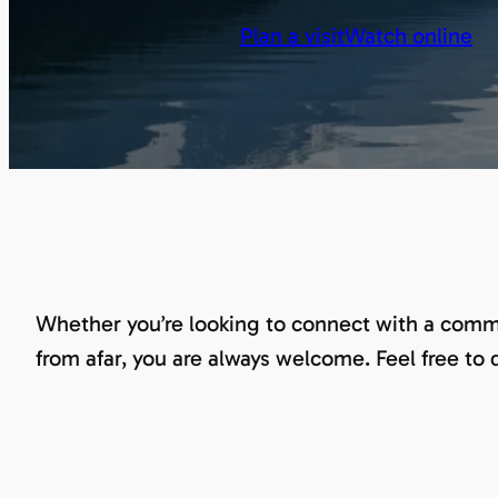
Plan a visit
Watch online
Whether you’re looking to connect with a commu
from afar, you are always welcome. Feel free to 