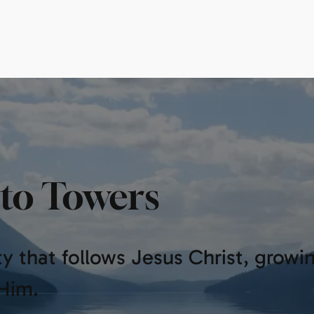
to Towers
that follows Jesus Christ, growing
 Him.