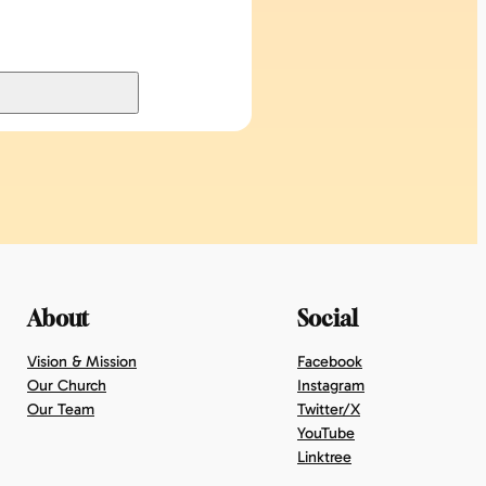
About
Social
Vision & Mission
Facebook
Our Church
Instagram
Our Team
Twitter/X
YouTube
Linktree