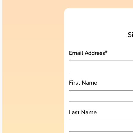
S
Email Address
*
First Name
Last Name