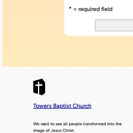
* = required field
Towers Baptist Church
We want to see all people transformed into the
image of Jesus Christ.