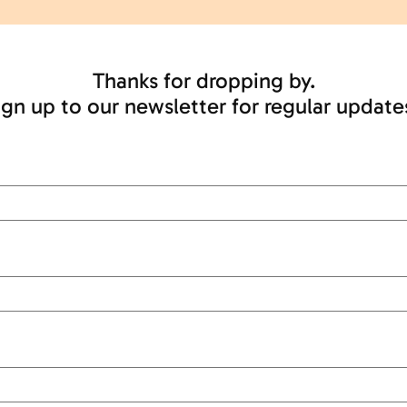
Thanks for dropping by.
ign up to our newsletter for regular update