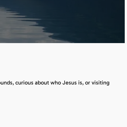
nds, curious about who Jesus is, or visiting