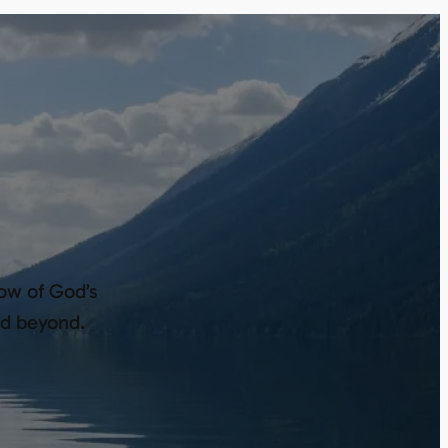
low of God’s
nd beyond.