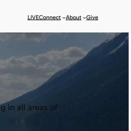
LIVE
Connect
About
Give
 in all areas of