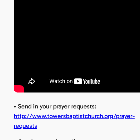
• Send in your prayer requests:
http://www.towersbaptistchurch.org/prayer-
requests