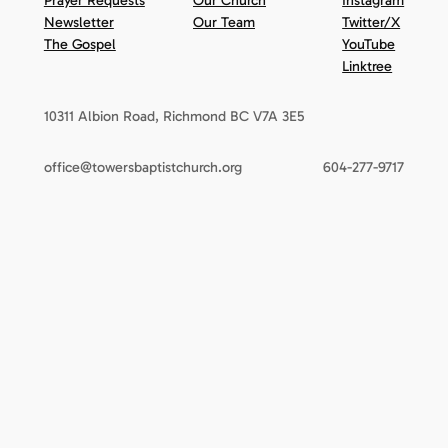
Prayer Requests
Our Church
Instagram
Newsletter
Our Team
Twitter/X
The Gospel
YouTube
Linktree
10311 Albion Road, Richmond BC V7A 3E5
office@towersbaptistchurch.org
604-277-9717