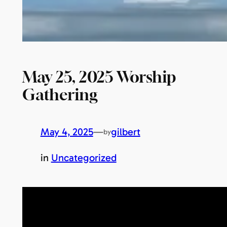
May 25, 2025 Worship
Gathering
May 4, 2025
—
gilbert
by
in
Uncategorized