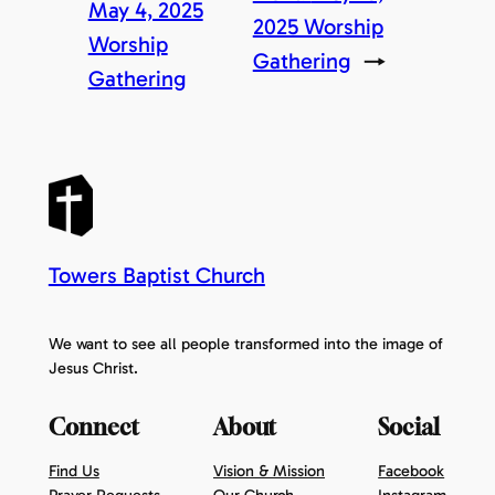
May 4, 2025
2025 Worship
Worship
Gathering
→
Gathering
Towers Baptist Church
We want to see all people transformed into the image of
Jesus Christ.
Connect
About
Social
Find Us
Vision & Mission
Facebook