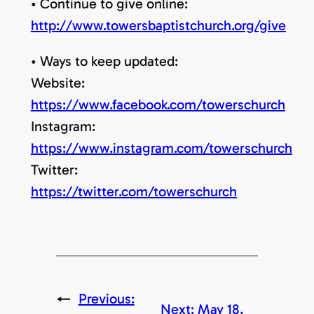
• Continue to give online:
http://www.towersbaptistchurch.org/give
• Ways to keep updated:
Website:
https://www.facebook.com/towerschurch
Instagram:
https://www.instagram.com/towerschurch
Twitter:
https://twitter.com/towerschurch
←
Previous:
Next:
May 18,