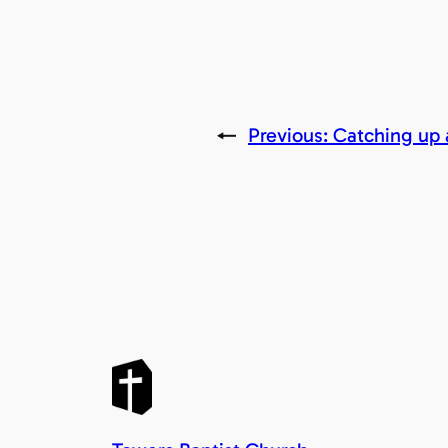
←
Previous:
Catching up