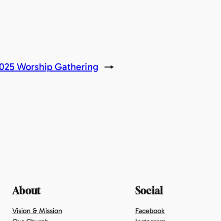
2025 Worship Gathering
→
About
Social
Vision & Mission
Facebook