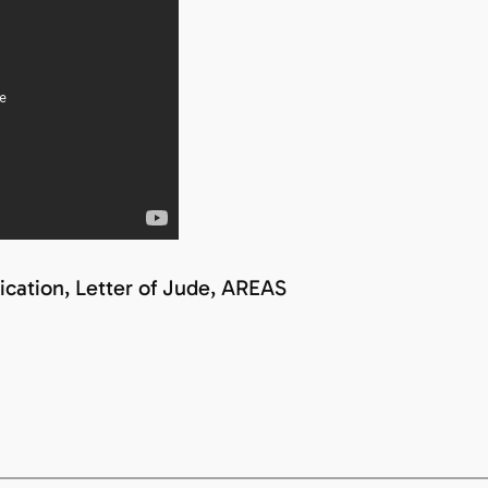
ication, Letter of Jude, AREAS