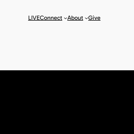
LIVE
Connect
About
Give