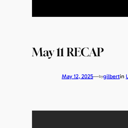
May 11 RECAP
May 12, 2025
—
gilbert
in
by