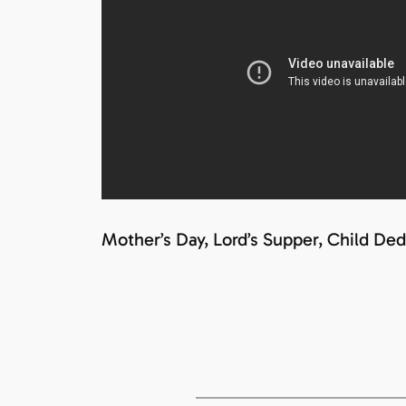
Mother’s Day, Lord’s Supper, Child Ded