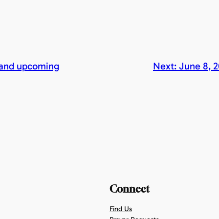
 and upcoming
Next:
June 8, 
Connect
Find Us